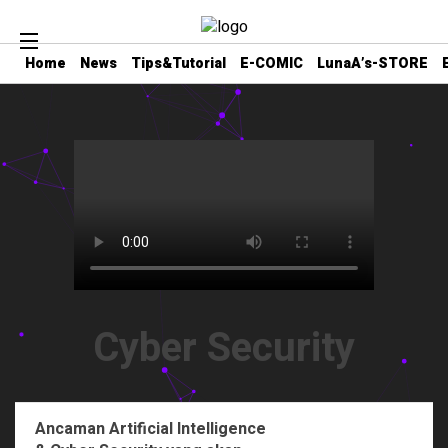
Home
News
Tips&Tutorial
E-COMIC
LunaA’s-STORE
Cyber Security
Ancaman Artificial Intelligence