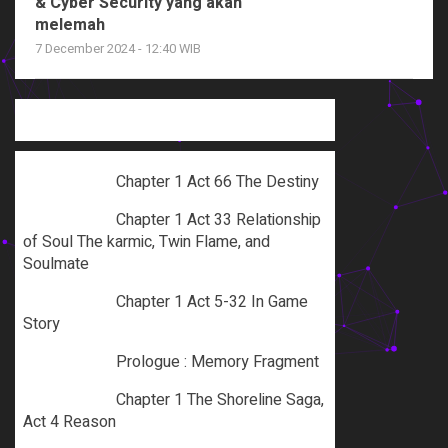
& Cyber Security yang akan
melemah
7 December 2024 - 12:40 WIB
Chapter 1 Act 66 The Destiny
Chapter 1 Act 33 Relationship
of Soul The karmic, Twin Flame, and
Soulmate
Chapter 1 Act 5-32 In Game
Story
Prologue : Memory Fragment
Chapter 1 The Shoreline Saga,
Act 4 Reason