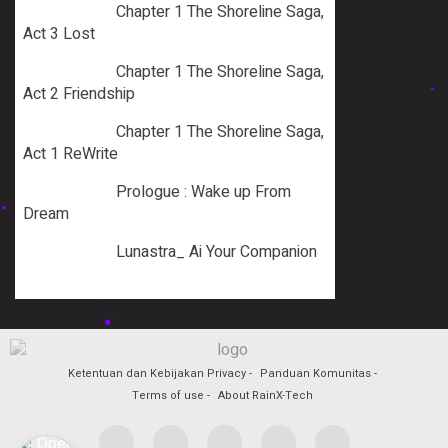
Chapter 1 The Shoreline Saga,
Act 3 Lost
Chapter 1 The Shoreline Saga,
Act 2 Friendship
Chapter 1 The Shoreline Saga,
Act 1 ReWrite
Prologue : Wake up From
Dream
Lunastra_ Ai Your Companion
Ketentuan dan Kebijakan Privacy
Panduan Komunitas
Terms of use
About RainX-Tech