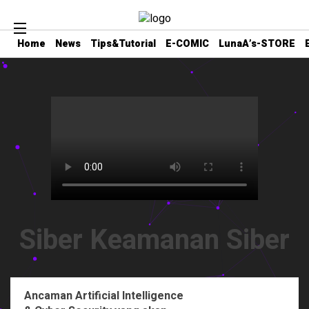
Home
News
Tips&Tutorial
E-COMIC
LunaA’s-STORE
Siber Keamanan Siber
Ancaman Artificial Intelligence