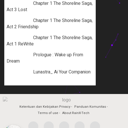
Chapter 1 The Shoreline Saga,
Act 3 Lost
Chapter 1 The Shoreline Saga,
Act 2 Friendship
Chapter 1 The Shoreline Saga,
Act 1 ReWrite
Prologue : Wake up From
Dream
Lunastra_ Ai Your Companion
Ketentuan dan Kebijakan Privacy
Panduan Komunitas
Terms of use
About RainX-Tech