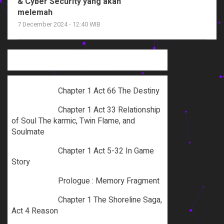
& Cyber Security yang akan
melemah
7 December 2024 - 12:40 WIB
Chapter 1 Act 66 The Destiny
Chapter 1 Act 33 Relationship
of Soul The karmic, Twin Flame, and
Soulmate
Chapter 1 Act 5-32 In Game
Story
Prologue : Memory Fragment
Chapter 1 The Shoreline Saga,
Act 4 Reason